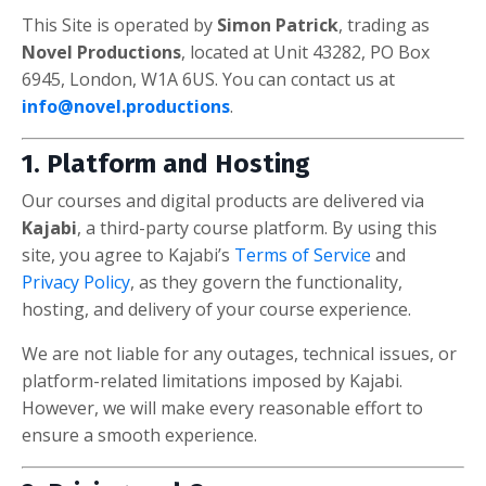
This Site is operated by
Simon Patrick
, trading as
Novel Productions
, located at Unit 43282, PO Box
6945, London, W1A 6US. You can contact us at
info@novel.productions
.
1. Platform and Hosting
Our courses and digital products are delivered via
Kajabi
, a third-party course platform. By using this
site, you agree to Kajabi’s
Terms of Service
and
Privacy Policy
, as they govern the functionality,
hosting, and delivery of your course experience.
We are not liable for any outages, technical issues, or
platform-related limitations imposed by Kajabi.
However, we will make every reasonable effort to
ensure a smooth experience.