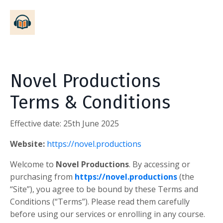
Novel Productions
Terms & Conditions
Effective date:
25th June 2025
Website:
https://novel.productions
Welcome to
Novel Productions
. By accessing or
purchasing from
https://novel.productions
(the
“Site”), you agree to be bound by these Terms and
Conditions (“Terms”). Please read them carefully
before using our services or enrolling in any course.