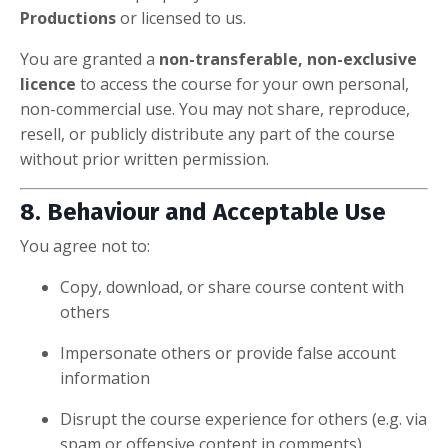
Productions
or licensed to us.
You are granted a
non-transferable, non-exclusive
licence
to access the course for your own personal,
non-commercial use. You may not share, reproduce,
resell, or publicly distribute any part of the course
without prior written permission.
8. Behaviour and Acceptable Use
You agree not to:
Copy, download, or share course content with
others
Impersonate others or provide false account
information
Disrupt the course experience for others (e.g. via
spam or offensive content in comments)