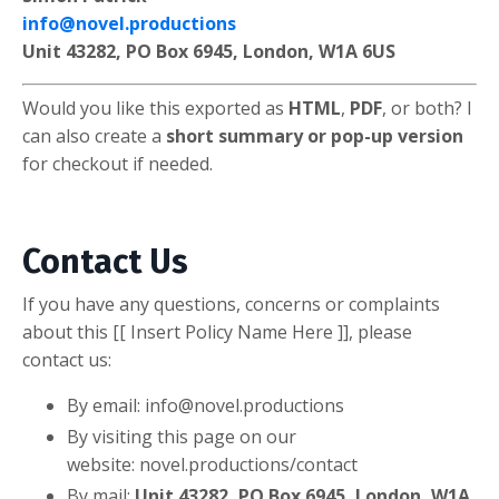
info@novel.productions
Unit 43282, PO Box 6945, London, W1A 6US
Would you like this exported as
HTML
,
PDF
, or both? I
can also create a
short summary or pop-up version
for checkout if needed.
Contact Us
If you have any questions, concerns or complaints
about this [[ Insert Policy Name Here ]], please
contact us:
By email:
info@novel.productions
By visiting this page on our
website: novel.productions/contact
By mail:
Unit 43282, PO Box 6945, London, W1A