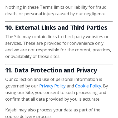
Nothing in these Terms limits our liability for fraud,
death, or personal injury caused by our negligence.
10. External Links and Third Parties
The Site may contain links to third-party websites or
services. These are provided for convenience only,
and we are not responsible for the content, practices,
or availability of those sites.
11. Data Protection and Privacy
Our collection and use of personal information is
governed by our
Privacy Policy
and
Cookie Policy
. By
using our Site, you consent to such processing and
confirm that all data provided by you is accurate.
Kajabi may also process your data as part of the
course delivery process.