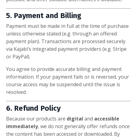
5. Payment and Billing
Payment must be made in full at the time of purchase
unless otherwise stated (e.g. through an offered
payment plan). Transactions are processed securely
via Kajabi’s integrated payment providers (e.g. Stripe
or PayPal).
You agree to provide accurate billing and payment
information. If your payment fails or is reversed, your
course access may be suspended until the issue is
resolved.
6. Refund Policy
Because our products are
digital
and
accessible
immediately
, we do not generally offer refunds once
the content has been accessed or downloaded. By