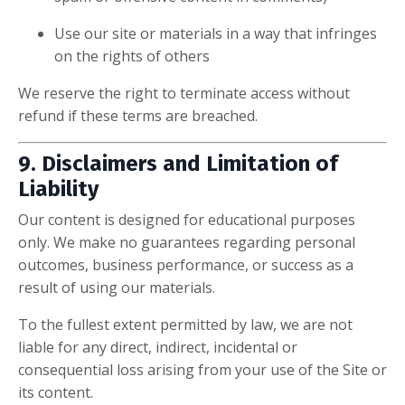
Use our site or materials in a way that infringes
on the rights of others
We reserve the right to terminate access without
refund if these terms are breached.
9. Disclaimers and Limitation of
Liability
Our content is designed for educational purposes
only. We make no guarantees regarding personal
outcomes, business performance, or success as a
result of using our materials.
To the fullest extent permitted by law, we are not
liable for any direct, indirect, incidental or
consequential loss arising from your use of the Site or
its content.