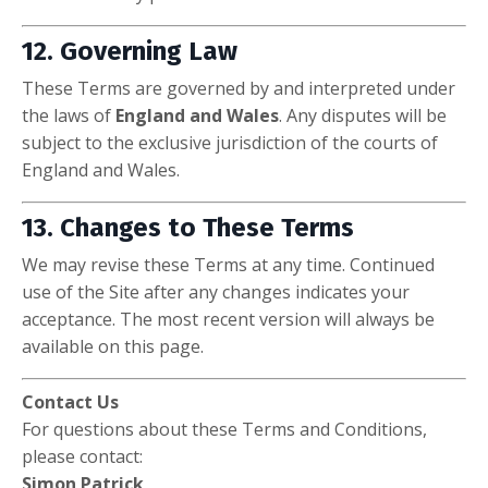
12. Governing Law
These Terms are governed by and interpreted under
the laws of
England and Wales
. Any disputes will be
subject to the exclusive jurisdiction of the courts of
England and Wales.
13. Changes to These Terms
We may revise these Terms at any time. Continued
use of the Site after any changes indicates your
acceptance. The most recent version will always be
available on this page.
Contact Us
For questions about these Terms and Conditions,
please contact:
Simon Patrick