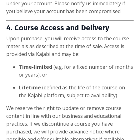
under your account. Please notify us immediately if
you believe your account has been compromised.
4. Course Access and Delivery
Upon purchase, you will receive access to the course
materials as described at the time of sale. Access is
provided via Kajabi and may be:
Time-limited
(e.g. for a fixed number of months
or years), or
Lifetime
(defined as the life of the course on
the Kajabi platform, subject to availability)
We reserve the right to update or remove course
content in line with our business and educational
practices. If we discontinue a course you have
purchased, we will provide advance notice where
possible and offer suitable alternatives if available.