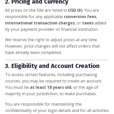
2. Pricing and Currency
All prices on the Site are listed in
USD ($)
. You are
responsible for any applicable
conversion fees
,
international transaction charges
, or
taxes
added
by your payment provider or financial institution.
We reserve the right to adjust prices at any time.
However, price changes will not affect orders that
have already been completed.
3. Eligibility and Account Creation
To access certain features, including purchasing
courses, you may be required to create an account.
You must be
at least 18 years old
, or the age of
majority in your jurisdiction, to make purchases.
You are responsible for maintaining the
confidentiality of your login details and for all activities