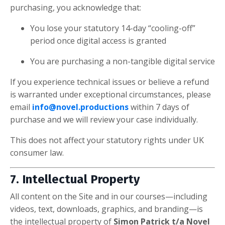
purchasing, you acknowledge that:
You lose your statutory 14-day “cooling-off”
period once digital access is granted
You are purchasing a non-tangible digital service
If you experience technical issues or believe a refund
is warranted under exceptional circumstances, please
email
info@novel.productions
within 7 days of
purchase and we will review your case individually.
This does not affect your statutory rights under UK
consumer law.
7. Intellectual Property
All content on the Site and in our courses—including
videos, text, downloads, graphics, and branding—is
the intellectual property of
Simon Patrick t/a Novel