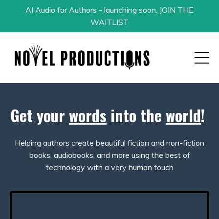
AI Audio for Authors - launching soon. JOIN THE
WAITLIST
Get your
words
into the
world
!
Helping authors create beautiful fiction and non-fiction
books, audiobooks, and more using the best of
technology with a very human touch