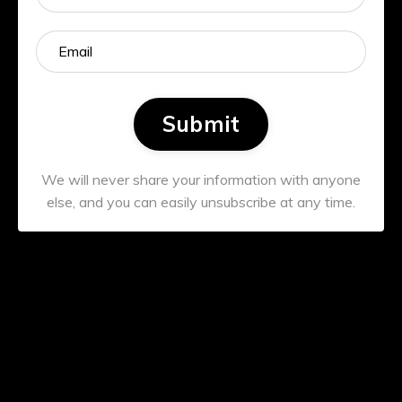
Submit
We will never share your information with anyone
else, and you can easily unsubscribe at any time.